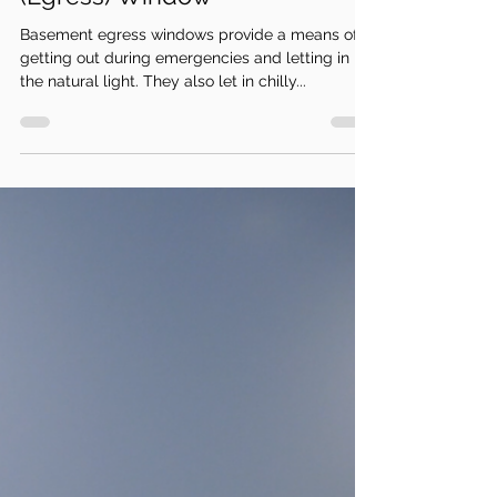
Sep 29, 2022
3 min read
How to Insulate a Basement
(Egress) Window
Basement egress windows provide a means of
getting out during emergencies and letting in
the natural light. They also let in chilly...