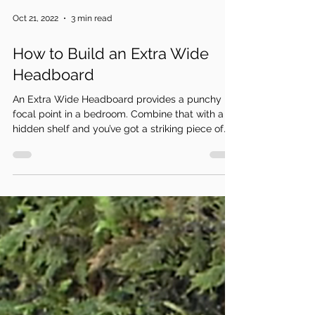
Oct 21, 2022
3 min read
How to Build an Extra Wide
Headboard
An Extra Wide Headboard provides a punchy
focal point in a bedroom. Combine that with a
hidden shelf and you’ve got a striking piece of...