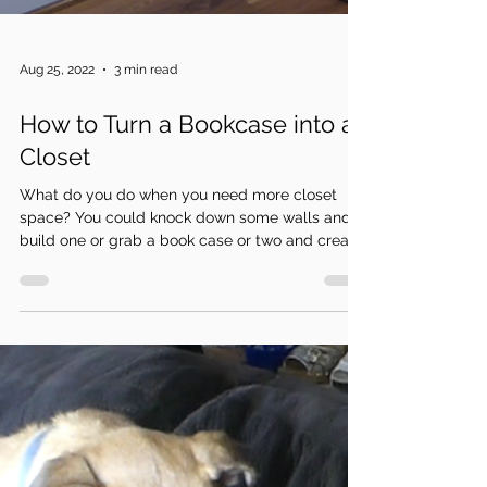
Aug 25, 2022
3 min read
How to Turn a Bookcase into a
Closet
What do you do when you need more closet
space? You could knock down some walls and
build one or grab a book case or two and create
a...