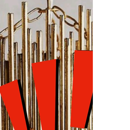
Light
Bailey needs a table but not just any table. A
good piece of furniture is eye-catching but an
exceptional one does double duty. So let’s...