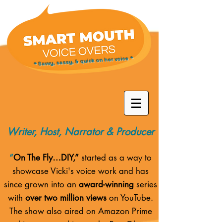
* Savvy, sassy, & quick on her voice *
Writer, Host, Narrator & Producer
“
On The Fly…DIY,”
started as a way to
showcase Vicki's voice work and has
since grown into an
award-winning
series
with
over two million views
on YouTube.
The show also aired on
Amazon Prime