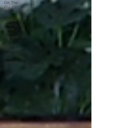
On The
Fly...DIY
Episodes
Money
Saving
Ideas
Projects
Product
Reviews
Curb
Appeal