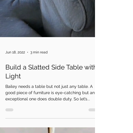
Jun 18, 2022
3 min read
Build a Slatted Side Table with