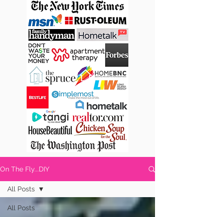
On The Fly...DIY
All Posts
All Posts