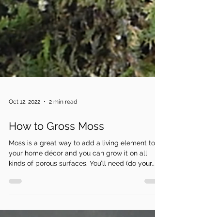
Oct 12, 2022
2 min read
How to Gross Moss
Moss is a great way to add a living element to
your home décor and you can grow it on all
kinds of porous surfaces. You’ll need (do your...