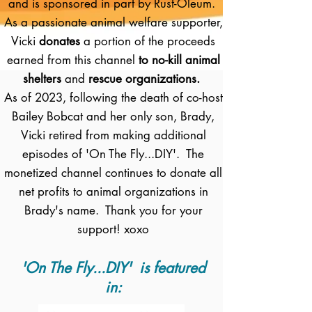
and is sponsored in part by Rust-Oleum.
As a passionate animal welfare supporter,
Vicki
donates
a portion of the proceeds
earned from this channel
to no-kill animal
shelters
and
rescue organizations.
As of 2023, following the death of co-host
Bailey Bobcat and her only son, Brady,
Vicki retired from making additional
episodes of 'On The Fly...DIY'. The
monetized channel continues to donate all
net profits to animal organizations in
Brady's name. Thank you for your
support! xoxo
'On The Fly...DIY' is featured
in: