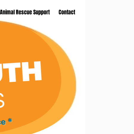
Animal Rescue Support
Contact
ce *