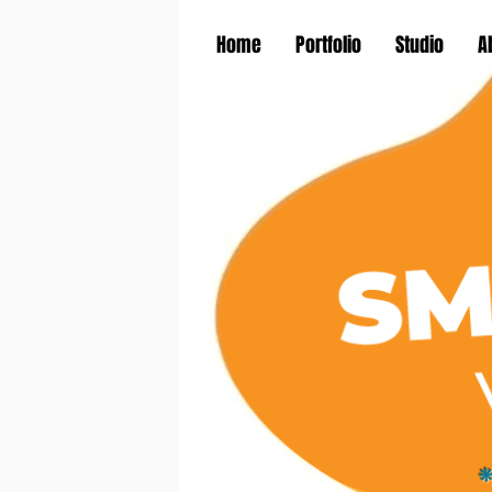
Home
Portfolio
Studio
A
*