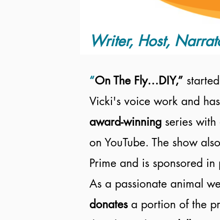
Writer, Host, Narrat
“
On The Fly…DIY,”
started
Vicki's voice work and has
award-winning
series with
on YouTube. The show also
Prime and is sponsored in 
As a passionate animal wel
donates
a portion of the 