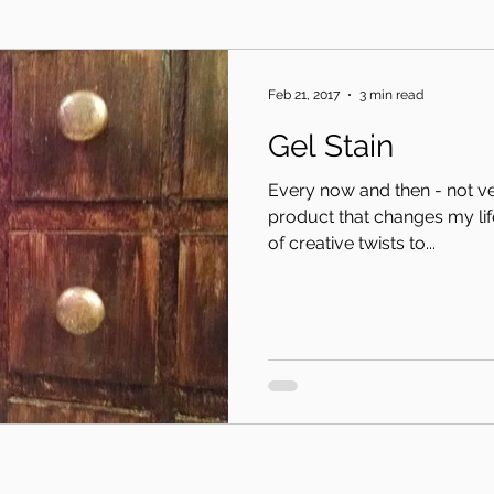
Feb 21, 2017
3 min read
Gel Stain
Every now and then - not ver
product that changes my life. Or at least opens up a
of creative twists to...