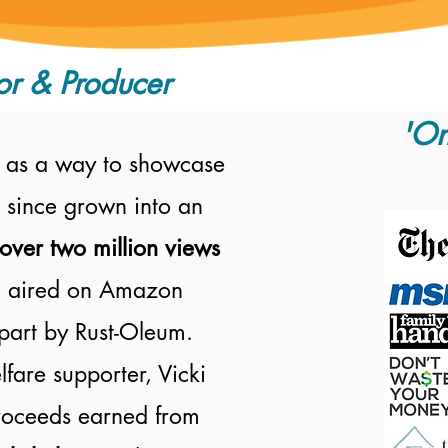
or & Producer
'On
 as a way to showcase
 since grown into an
over two million views
 aired on
Amazon
part by Rust-Oleum.
fare supporter, Vicki
proceeds earned from