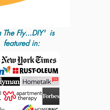
 The Fly...DIY' is
featured in: