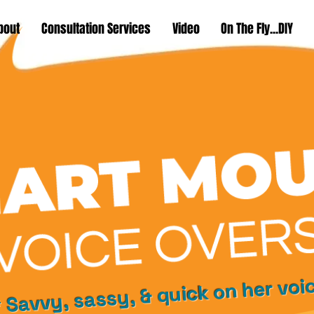
bout
Consultation Services
Video
On The Fly...DIY
 Savvy, sassy, & quick on her voi