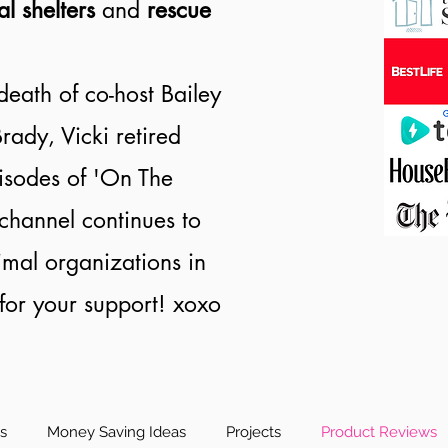
al shelters
and
rescue
death of co-host Bailey
rady, Vicki retired
isodes of 'On The
channel continues to
nimal organizations in
or your support! xoxo
es
Money Saving Ideas
Projects
Product Reviews