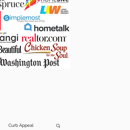
Curb Appeal