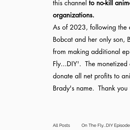
this channel
to no-kill anim
organizations.
As of 2023, following the 
Bobcat and her only son, B
from making additional ep
Fly...DIY'. The monetized 
donate all net profits to a
Brady's name. Thank you f
All Posts
On The Fly...DIY Episod