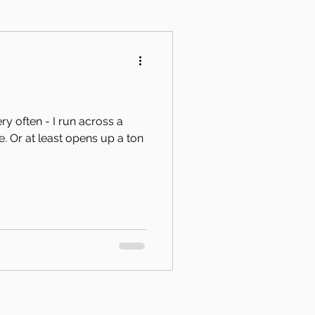
y often - I run across a
 ton