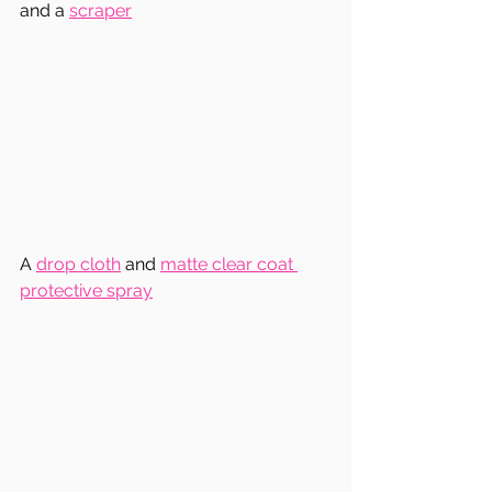
and a 
scraper
A 
drop cloth
 and 
matte clear coat 
protective spray