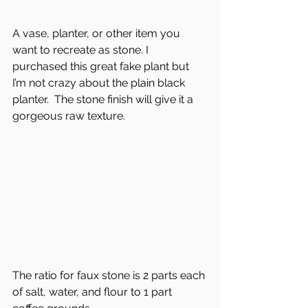
A vase, planter, or other item you 
want to recreate as stone. I 
purchased this great fake plant but 
I’m not crazy about the plain black 
planter.  The stone finish will give it a 
gorgeous raw texture.
The ratio for faux stone is 2 parts each 
of salt, water, and flour to 1 part 