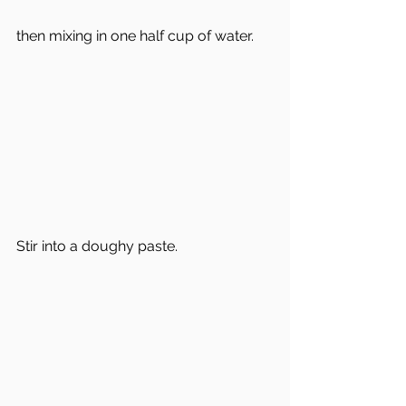
then mixing in one half cup of water.  
Stir into a doughy paste.  