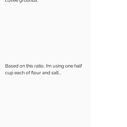
coffee grounds.  
Based on this ratio, I’m using one half 
cup each of flour and salt...