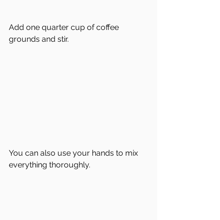
Add one quarter cup of coffee 
grounds and stir. 
You can also use your hands to mix 
everything thoroughly.  