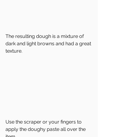
The resulting dough is a mixture of 
dark and light browns and had a great 
texture.
Use the scraper or your fingers to 
apply the doughy paste all over the 
item.