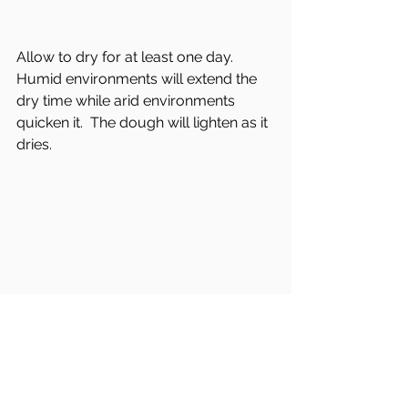
Allow to dry for at least one day.  
Humid environments will extend the 
dry time while arid environments 
quicken it.  The dough will lighten as it 
dries.
When there are no more dark 
patches and the dough has fully 
dried, spray the stone with clear coat 