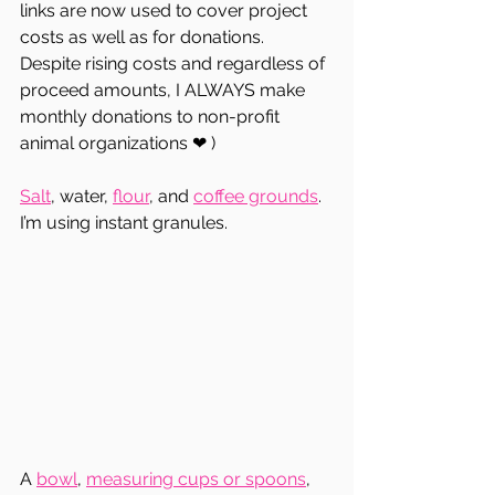
links are now used to cover project 
costs as well as for donations.  
Despite rising costs and regardless of 
proceed amounts, I ALWAYS make 
monthly donations to non-profit 
animal organizations ❤ ) 
Salt
, water, 
flour
, and 
coffee grounds
.  
I’m using instant granules.  
A 
bowl
, 
measuring cups or spoons
, 