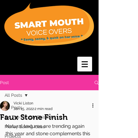
* Savvy, sassy, & quick on her voice *
Post
All Posts
Vicki Liston
All Posts
Jan 15, 2022
2 min read
Faux Stone Finish
On The Fly...DIY Episodes
Natural textures are trending again 
Money Saving Ideas
this year and stone complements this 
Projects