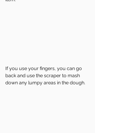
If you use your fingers, you can go 
back and use the scraper to mash 
down any lumpy areas in the dough.  