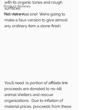
with its organic tones and rough 
Product Reviews
surfaces.  
Curb Appeal
No, not a real one!  We’re going to 
make a faux version to give almost 
any ordinary item a stone finish.  
You’ll need: (a portion of affiliate link 
proceeds are donated to no-kill 
animal shelters and rescue 
organizations.  Due to inflation of 
material prices, proceeds from these 