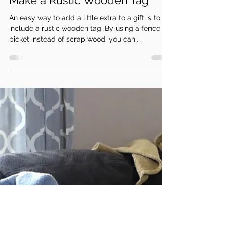
Dec 16, 2021
2 min read
Make a Rustic Wooden Tag
An easy way to add a little extra to a gift is to
include a rustic wooden tag. By using a fence
picket instead of scrap wood, you can...