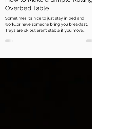
How to Make a Simple Rolling
Overbed Table
Sometimes it’s nice to just stay in bed and
work...or have someone bring you breakfast.
Trays are ok but aren’t stable if you move...