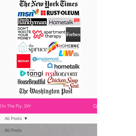
On The Fly...DIY
All Posts
All Posts