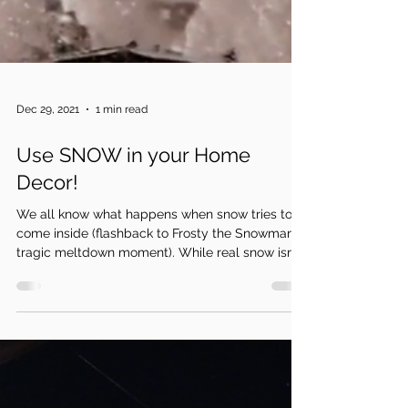
Dec 29, 2021
1 min read
Use SNOW in your Home
Decor!
We all know what happens when snow tries to
come inside (flashback to Frosty the Snowman’s
tragic meltdown moment). While real snow isn’t...