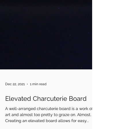
Dec 22, 2021
1 min read