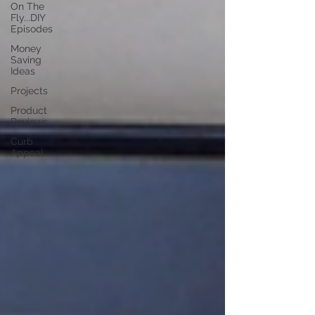
On The
Fly...DIY
Episodes
Money
Saving
Ideas
Projects
Product
Reviews
Curb
Appeal