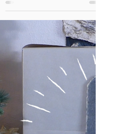
Elevated Charcuterie Board
A well-arranged charcuterie board is a work of
art and almost too pretty to graze on. Almost.
Creating an elevated board allows for easy...