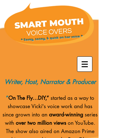
* Savvy, sassy, & quick on her voice *
Writer, Host, Narrator & Producer
“
On The Fly…DIY,”
started as a way to
showcase Vicki's voice work and has
since grown into an
award-winning
series
with
over two million views
on YouTube.
The show also aired on
Amazon Prime