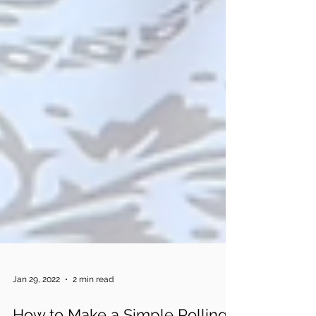
Jan 29, 2022
2 min read