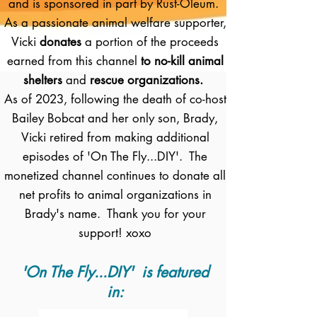
and is sponsored in part by Rust-Oleum.
As a passionate animal welfare supporter,
Vicki
donates
a portion of the proceeds
earned from this channel
to no-kill animal
shelters
and
rescue organizations.
As of 2023, following the death of co-host
Bailey Bobcat and her only son, Brady,
Vicki retired from making additional
episodes of 'On The Fly...DIY'. The
monetized channel continues to donate all
net profits to animal organizations in
Brady's name. Thank you for your
support! xoxo
'On The Fly...DIY' is featured
in: