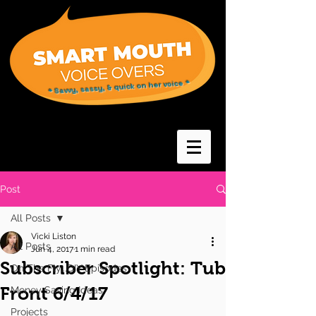
* Savvy, sassy, & quick on her voice *
Post
All Posts
Vicki Liston
All Posts
Jun 4, 2017
1 min read
Subscriber Spotlight: Tub
On The Fly...DIY Episodes
Front 6/4/17
Money Saving Ideas
Projects