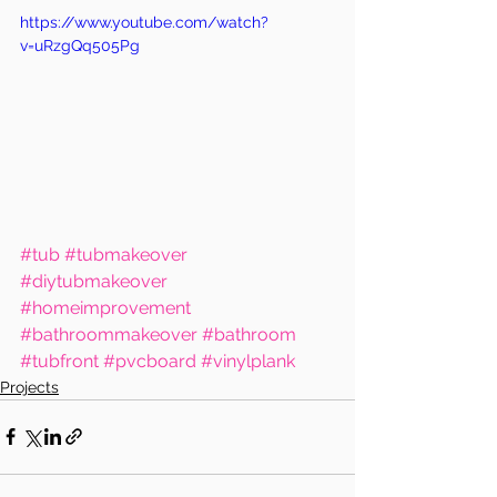
https://www.youtube.com/watch?
v=uRzgQq505Pg
#tub
#tubmakeover
#diytubmakeover
#homeimprovement
#bathroommakeover
#bathroom
#tubfront
#pvcboard
#vinylplank
Projects