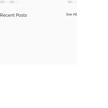
See All
Recent Posts