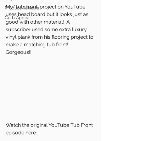
My 'Tub Front' project on YouTube 
Product Reviews
uses bead board but it looks just as 
Curb Appeal
good with other material!  A 
subscriber used some extra luxury 
vinyl plank from his flooring project to 
make a matching tub front!  
Gorgeous!!
Watch the original YouTube Tub Front 
episode here: