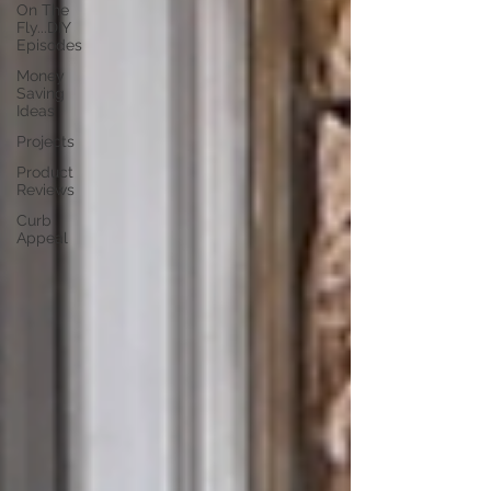
On The
Fly...DIY
Episodes
Money
Saving
Ideas
Projects
Product
Reviews
Curb
Appeal