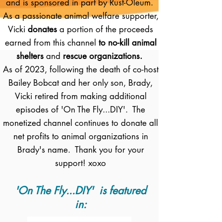
and is sponsored in part by Rust-Oleum.
As a passionate animal welfare supporter,
Vicki
donates
a portion of the proceeds
earned from this channel
to no-kill animal
shelters
and
rescue organizations.
As of 2023, following the death of co-host
Bailey Bobcat and her only son, Brady,
Vicki retired from making additional
episodes of 'On The Fly...DIY'. The
monetized channel continues to donate all
net profits to animal organizations in
Brady's name. Thank you for your
support! xoxo
'On The Fly...DIY' is featured
in: