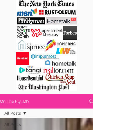
On The Fly...DIY
All Posts
All Posts