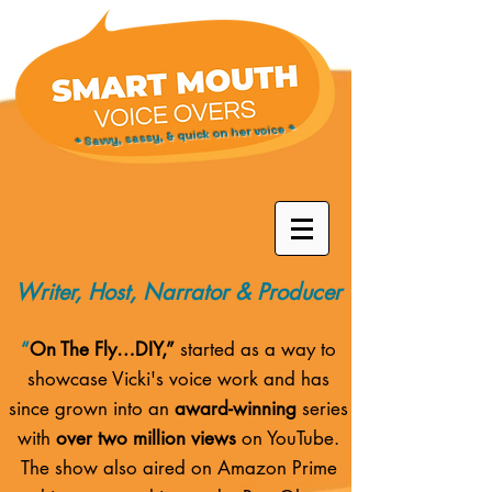
* Savvy, sassy, & quick on her voice *
Writer, Host, Narrator & Producer
“
On The Fly…DIY,”
started as a way to
showcase Vicki's voice work and has
since grown into an
award-winning
series
with
over two million views
on YouTube.
The show also aired on
Amazon Prime