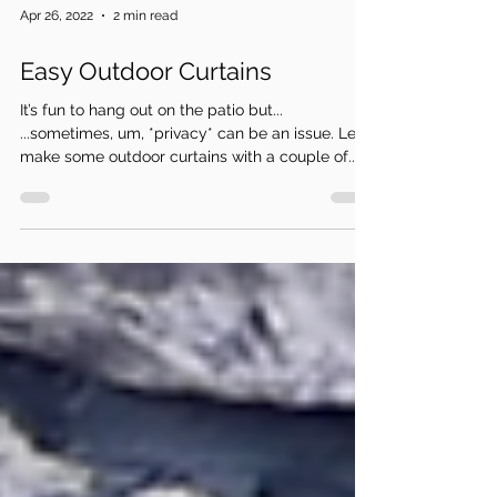
Apr 26, 2022
2 min read
Easy Outdoor Curtains
It’s fun to hang out on the patio but...
...sometimes, um, *privacy* can be an issue. Let’s
make some outdoor curtains with a couple of...