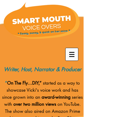
* Savvy, sassy, & quick on her voice *
Writer, Host, Narrator & Producer
“
On The Fly…DIY,”
started as a way to
showcase Vicki's voice work and has
since grown into an
award-winning
series
with
over two million views
on YouTube.
The show also aired on
Amazon Prime