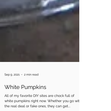
Sep 9, 2021
2 min read
White Pumpkins
All of my favorite DIY sites are chock full of
white pumpkins right now. Whether you go with