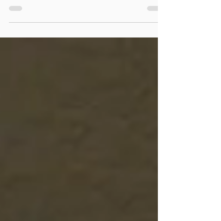
the real deal or fake ones, they can get...