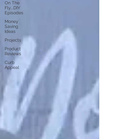
On The
Fly...DIY
Episodes
Money
Saving
Ideas
Projects
Product
Reviews
Curb
Appeal