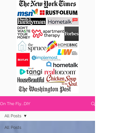
On The Fly...DIY
All Posts
All Posts