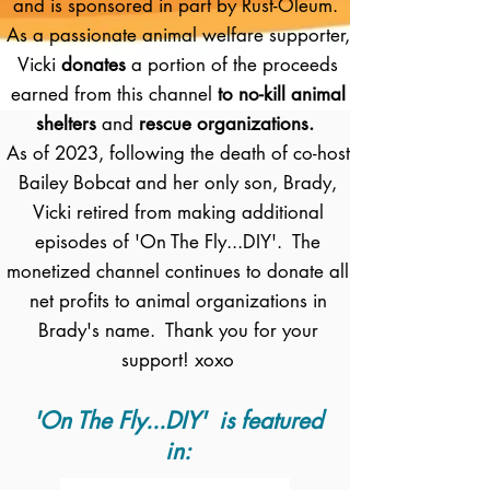
and is sponsored in part by Rust-Oleum.
As a passionate animal welfare supporter,
Vicki
donates
a portion of the proceeds
earned from this channel
to no-kill animal
shelters
and
rescue organizations.
As of 2023, following the death of co-host
Bailey Bobcat and her only son, Brady,
Vicki retired from making additional
episodes of 'On The Fly...DIY'. The
monetized channel continues to donate all
net profits to animal organizations in
Brady's name. Thank you for your
support! xoxo
'On The Fly...DIY' is featured
in: