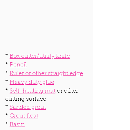
* 
Box cutter/utility knife
* 
Pencil
* 
Ruler or other straight edge
* 
Heavy duty glue
* 
Self-healing mat
 or other 
cutting surface
* 
Sanded grout
* 
Grout float
* 
Basin