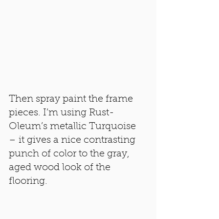
Then spray paint the frame 
pieces. I’m using Rust-
Oleum’s metallic Turquoise 
– it gives a nice contrasting 
punch of color to the gray, 
aged wood look of the 
flooring.