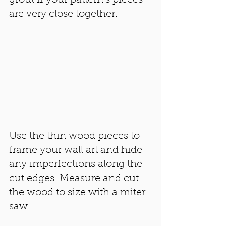
are very close together. 
Use the thin wood pieces to 
frame your wall art and hide 
any imperfections along the 
cut edges. Measure and cut 
the wood to size with a miter 
saw. 