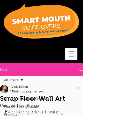
* Savvy, sassy, & quick on her voice *
Post
All Posts
Vicki Liston
All Posts
Apr 29, 2020
3 min read
Scrap Floor Wall Art
On The Fly...DIY Episodes
Updated:
May 18, 2020
Money Saving Ideas
Ever complete a flooring 
Projects