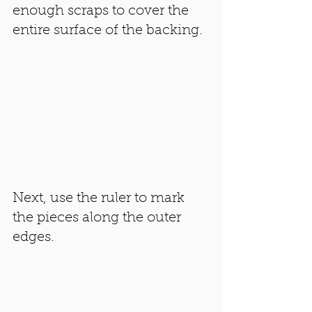
enough scraps to cover the 
entire surface of the backing. 
Next, use the ruler to mark 
the pieces along the outer 
edges. 