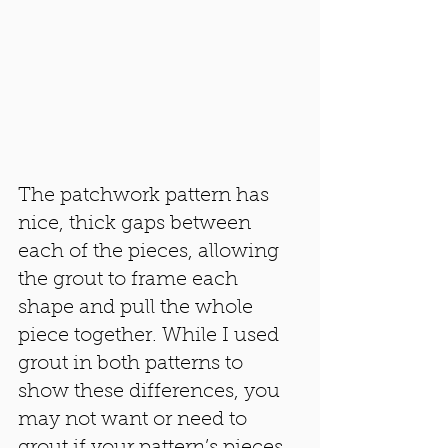
The patchwork pattern has 
nice, thick gaps between 
each of the pieces, allowing 
the grout to frame each 
shape and pull the whole 
piece together. While I used 
grout in both patterns to 
show these differences, you 
may not want or need to 
grout if your pattern’s pieces 