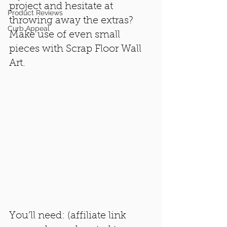
project and hesitate at 
Product Reviews
throwing away the extras? 
Curb Appeal
Make use of even small 
pieces with Scrap Floor Wall 
Art.
You’ll need: (affiliate link 