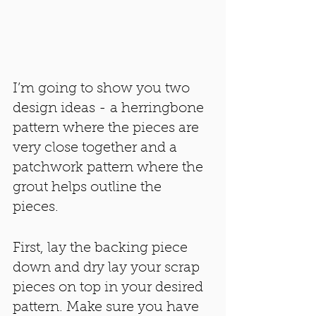
I’m going to show you two 
design ideas - a herringbone 
pattern where the pieces are 
very close together and a 
patchwork pattern where the 
grout helps outline the 
pieces. 
First, lay the backing piece 
down and dry lay your scrap 
pieces on top in your desired 
pattern. Make sure you have 