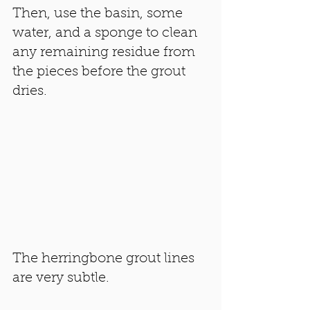
Then, use the basin, some 
water, and a sponge to clean 
any remaining residue from 
the pieces before the grout 
dries. 
The herringbone grout lines 
are very subtle. 