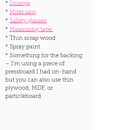
* 
Sponge
* 
Miter saw
* 
Safety glasses
* 
Measuring tape 
* Thin scrap wood
* Spray paint
* Something for the backing 
– I’m using a piece of 
pressboard I had on-hand 
but you can also use thin 
plywood, MDF, or 
particleboard.