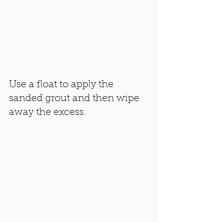
Use a float to apply the 
sanded grout and then wipe 
away the excess. 