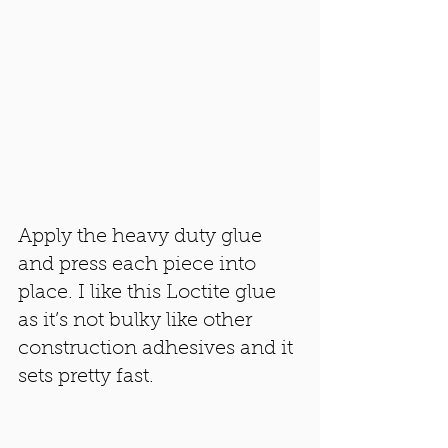
Apply the heavy duty glue 
and press each piece into 
place. I like this Loctite glue 
as it’s not bulky like other 
construction adhesives and it 
sets pretty fast. 