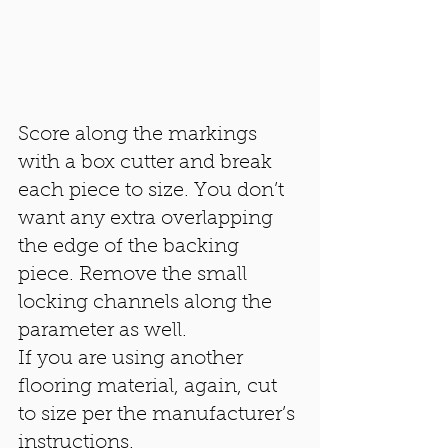
Score along the markings 
with a box cutter and break 
each piece to size. You don’t 
want any extra overlapping 
the edge of the backing 
piece. Remove the small 
locking channels along the 
parameter as well. 
If you are using another 
flooring material, again, cut 
to size per the manufacturer’s 
instructions. 