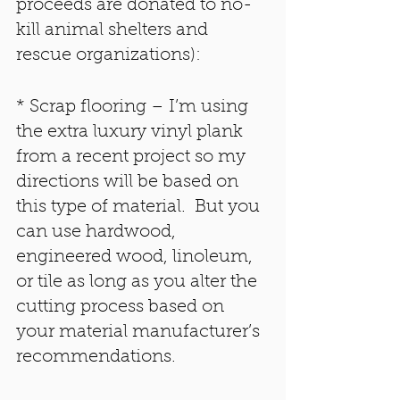
proceeds are donated to no-
kill animal shelters and 
rescue organizations):
* Scrap flooring – I’m using 
the extra luxury vinyl plank 
from a recent project so my 
directions will be based on 
this type of material.  But you 
can use hardwood, 
engineered wood, linoleum, 
or tile as long as you alter the 
cutting process based on 
your material manufacturer’s 
recommendations. 