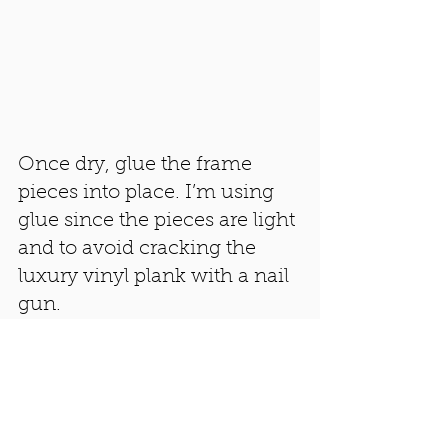
Once dry, glue the frame 
pieces into place. I’m using 
glue since the pieces are light 
and to avoid cracking the 
luxury vinyl plank with a nail 
gun. 