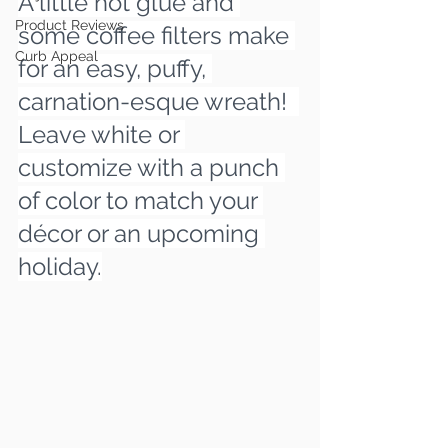
A little hot glue and 
Product Reviews
some coffee filters make 
Curb Appeal
for an easy, puffy, 
carnation-esque wreath!  
Leave white or 
customize with a punch 
of color to match your 
décor or an upcoming 
holiday.