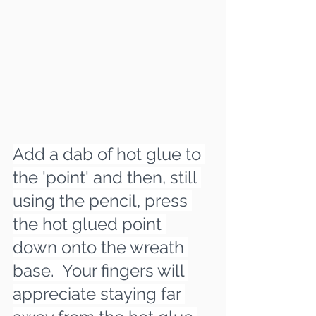
Add a dab of hot glue to 
the 'point' and then, still 
using the pencil, press 
the hot glued point 
down onto the wreath 
base.  Your fingers will 
appreciate staying far 