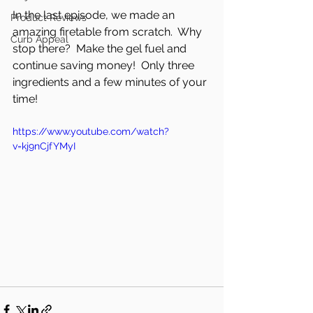
In the last episode, we made an 
Product Reviews
amazing firetable from scratch.  Why 
Curb Appeal
stop there?  Make the gel fuel and 
continue saving money!  Only three 
ingredients and a few minutes of your 
time!
https://www.youtube.com/watch?
v=kj9nCjfYMyI