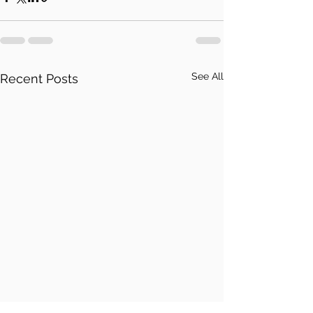
See All
Recent Posts