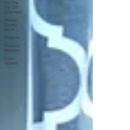
On The
Fly...DIY
Episodes
Money
Saving
Ideas
Projects
Product
Reviews
Curb
Appeal