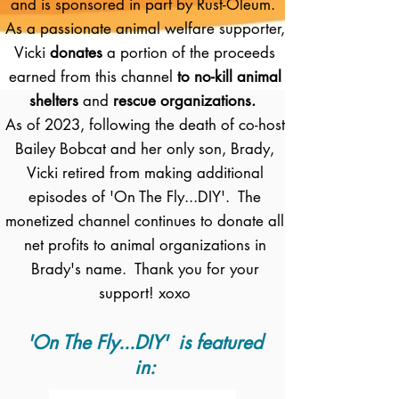
and is sponsored in part by Rust-Oleum.
As a passionate animal welfare supporter,
Vicki
donates
a portion of the proceeds
earned from this channel
to no-kill animal
shelters
and
rescue organizations.
As of 2023, following the death of co-host
Bailey Bobcat and her only son, Brady,
Vicki retired from making additional
episodes of 'On The Fly...DIY'. The
monetized channel continues to donate all
net profits to animal organizations in
Brady's name. Thank you for your
support! xoxo
'On The Fly...DIY' is featured
in: