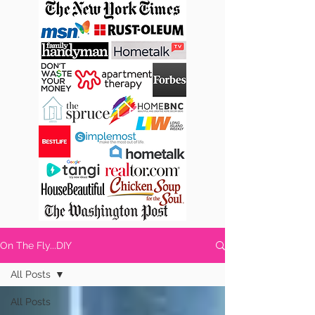
On The Fly...DIY
All Posts
All Posts