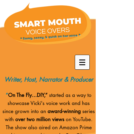
* Savvy, sassy, & quick on her voice *
Writer, Host, Narrator & Producer
“
On The Fly…DIY,”
started as a way to
showcase Vicki's voice work and has
since grown into an
award-winning
series
with
over two million views
on YouTube.
The show also aired on
Amazon Prime