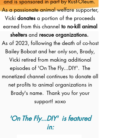
and is sponsored in part by Rust-Oleum.
As a passionate animal welfare supporter,
Vicki
donates
a portion of the proceeds
earned from this channel
to no-kill animal
shelters
and
rescue organizations.
As of 2023, following the death of co-host
Bailey Bobcat and her only son, Brady,
Vicki retired from making additional
episodes of 'On The Fly...DIY'. The
monetized channel continues to donate all
net profits to animal organizations in
Brady's name. Thank you for your
support! xoxo
'On The Fly...DIY' is featured
in: