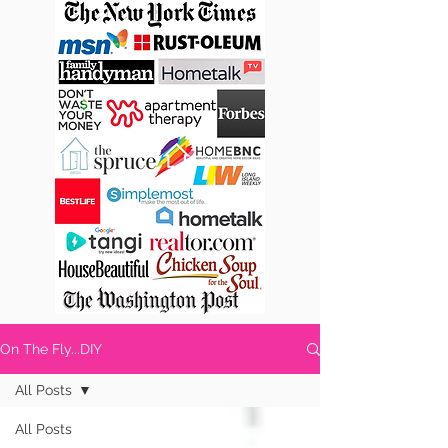
On The Fly...DIY
All Posts
All Posts