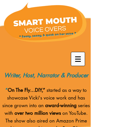
* Savvy, sassy, & quick on her voice *
Writer, Host, Narrator & Producer
“
On The Fly…DIY,”
started as a way to
showcase Vicki's voice work and has
since grown into an
award-winning
series
with
over two million views
on YouTube.
The show also aired on
Amazon Prime