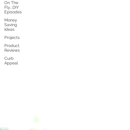
On The
Fly...DIY
Episodes
Money
Saving
Ideas
Projects
Product
Reviews
Curb
Appeal