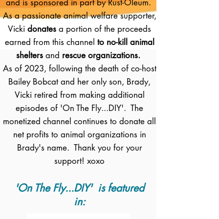
and is sponsored in part by Rust-Oleum.
As a passionate animal welfare supporter,
Vicki
donates
a portion of the proceeds
earned from this channel
to no-kill animal
shelters
and
rescue organizations.
As of 2023, following the death of co-host
Bailey Bobcat and her only son, Brady,
Vicki retired from making additional
episodes of 'On The Fly...DIY'. The
monetized channel continues to donate all
net profits to animal organizations in
Brady's name. Thank you for your
support! xoxo
'On The Fly...DIY' is featured
in: