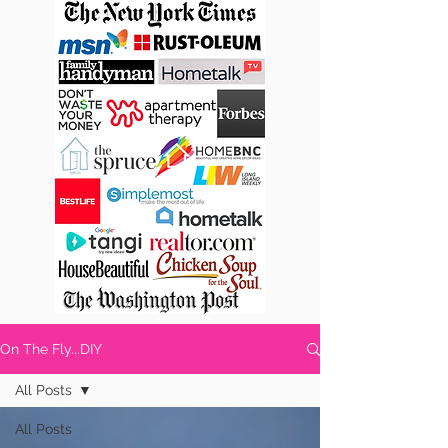
On The Fly...DIY
All Posts
All Posts