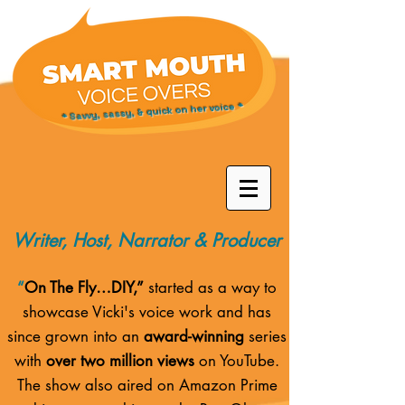
* Savvy, sassy, & quick on her voice *
Writer, Host, Narrator & Producer
“
On The Fly…DIY,”
started as a way to
showcase Vicki's voice work and has
since grown into an
award-winning
series
with
over two million views
on YouTube.
The show also aired on
Amazon Prime