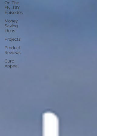
On The
Fly...DIY
Episodes
Money
Saving
Ideas
Projects
Product
Reviews
Curb
Appeal