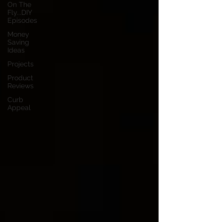
On The
Fly...DIY
Episodes
Money
Saving
Ideas
Projects
Product
Reviews
Curb
Appeal