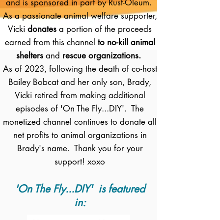
and is sponsored in part by Rust-Oleum.
As a passionate animal welfare supporter,
Vicki
donates
a portion of the proceeds
earned from this channel
to no-kill animal
shelters
and
rescue organizations.
As of 2023, following the death of co-host
Bailey Bobcat and her only son, Brady,
Vicki retired from making additional
episodes of 'On The Fly...DIY'. The
monetized channel continues to donate all
net profits to animal organizations in
Brady's name. Thank you for your
support! xoxo
'On The Fly...DIY' is featured
in: