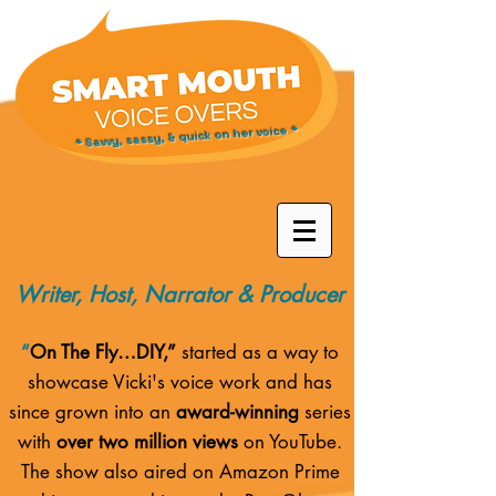
* Savvy, sassy, & quick on her voice *
Writer, Host, Narrator & Producer
“
On The Fly…DIY,”
started as a way to
showcase Vicki's voice work and has
since grown into an
award-winning
series
with
over two million views
on YouTube.
The show also aired on
Amazon Prime