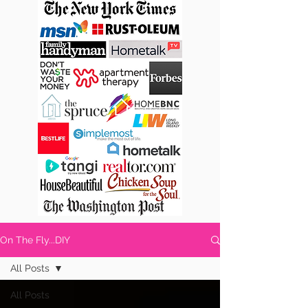
On The Fly...DIY
All Posts
All Posts