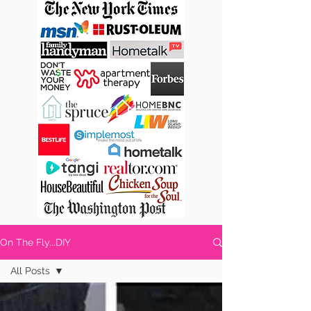
On The Fly...DIY
All Posts
All Posts