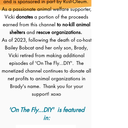
and is sponsored in part by Rust-Oleum.
As a passionate animal welfare supporter,
Vicki
donates
a portion of the proceeds
earned from this channel
to no-kill animal
shelters
and
rescue organizations.
As of 2023, following the death of co-host
Bailey Bobcat and her only son, Brady,
Vicki retired from making additional
episodes of 'On The Fly...DIY'. The
monetized channel continues to donate all
net profits to animal organizations in
Brady's name. Thank you for your
support! xoxo
'On The Fly...DIY' is featured
in: