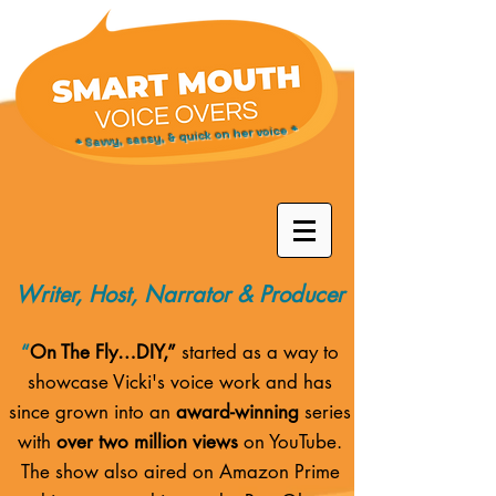
* Savvy, sassy, & quick on her voice *
Writer, Host, Narrator & Producer
“
On The Fly…DIY,”
started as a way to
showcase Vicki's voice work and has
since grown into an
award-winning
series
with
over two million views
on YouTube.
The show also aired on
Amazon Prime