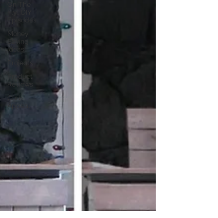
On The
Fly...DIY
Episodes
Money
Saving
Ideas
Projects
Product
Reviews
Curb
Appeal