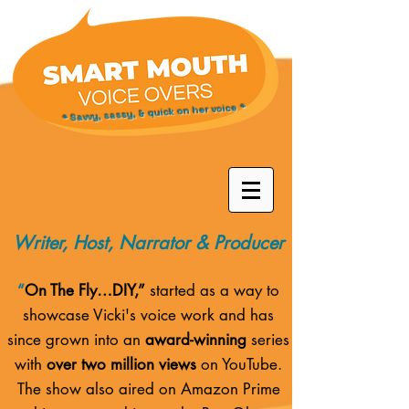
* Savvy, sassy, & quick on her voice *
Writer, Host, Narrator & Producer
“
On The Fly…DIY,”
started as a way to
showcase Vicki's voice work and has
since grown into an
award-winning
series
with
over two million views
on YouTube.
The show also aired on
Amazon Prime