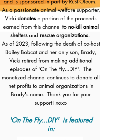
and is sponsored in part by Rust-Oleum.
As a passionate animal welfare supporter,
Vicki
donates
a portion of the proceeds
earned from this channel
to no-kill animal
shelters
and
rescue organizations.
As of 2023, following the death of co-host
Bailey Bobcat and her only son, Brady,
Vicki retired from making additional
episodes of 'On The Fly...DIY'. The
monetized channel continues to donate all
net profits to animal organizations in
Brady's name. Thank you for your
support! xoxo
'On The Fly...DIY' is featured
in: