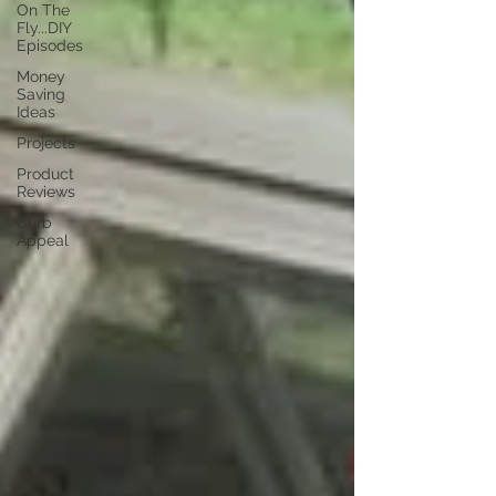
On The
Fly...DIY
Episodes
Money
Saving
Ideas
Projects
Product
Reviews
Curb
Appeal