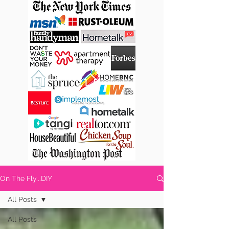
On The Fly...DIY
All Posts
All Posts