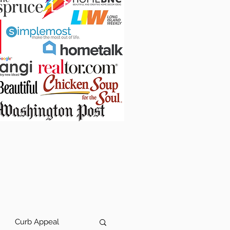
Curb Appeal