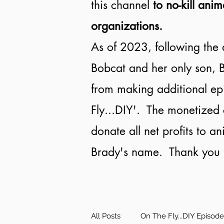
this channel
to no-kill anim
organizations.
As of 2023, following the 
Bobcat and her only son, B
from making additional ep
Fly...DIY'. The monetized 
donate all net profits to a
Brady's name. Thank you f
All Posts
On The Fly...DIY Episod