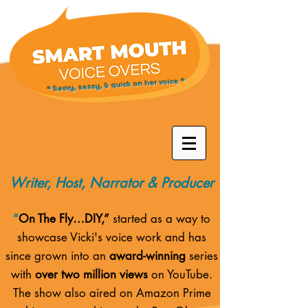
* Savvy, sassy, & quick on her voice *
Writer, Host, Narrator & Producer
“
On The Fly…DIY,”
started as a way to
showcase Vicki's voice work and has
since grown into an
award-winning
series
with
over two million views
on YouTube.
The show also aired on
Amazon Prime