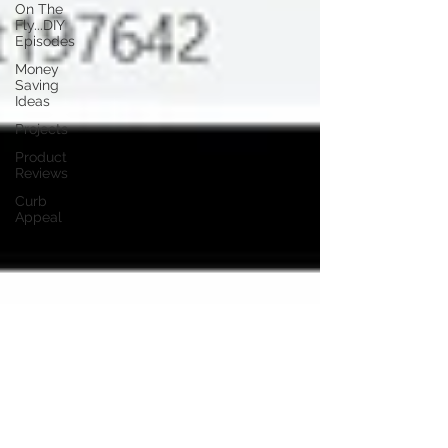
On The
Fly...DIY
Episodes
Money
Saving
Ideas
Projects
Product
Reviews
Curb
Appeal