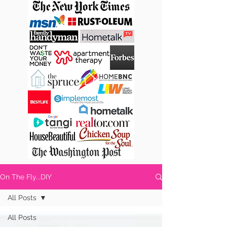
On The Fly...DIY
All Posts
All Posts