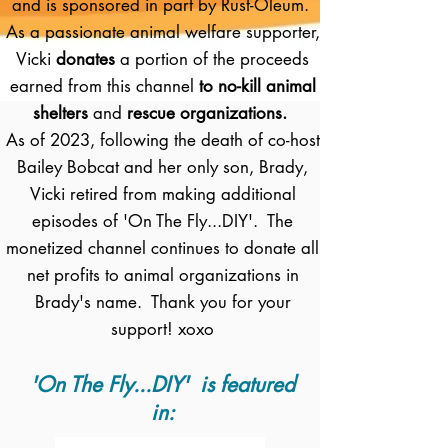
and is sponsored in part by Rust-Oleum.
As a passionate animal welfare supporter,
Vicki
donates
a portion of the proceeds
earned from this channel
to no-kill animal
shelters
and
rescue organizations.
As of 2023, following the death of co-host
Bailey Bobcat and her only son, Brady,
Vicki retired from making additional
episodes of 'On The Fly...DIY'. The
monetized channel continues to donate all
net profits to animal organizations in
Brady's name. Thank you for your
support! xoxo
'On The Fly...DIY' is featured
in: