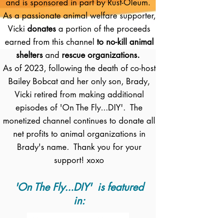
and is sponsored in part by Rust-Oleum.
As a passionate animal welfare supporter,
Vicki
donates
a portion of the proceeds
earned from this channel
to no-kill animal
shelters
and
rescue organizations.
As of 2023, following the death of co-host
Bailey Bobcat and her only son, Brady,
Vicki retired from making additional
episodes of 'On The Fly...DIY'. The
monetized channel continues to donate all
net profits to animal organizations in
Brady's name. Thank you for your
support! xoxo
'On The Fly...DIY' is featured
in: