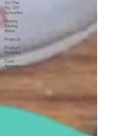
On The
Fly...DIY
Episodes
Money
Saving
Ideas
Projects
Product
Reviews
Curb
Appeal