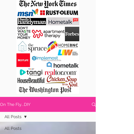
On The Fly...DIY
All Posts
All Posts