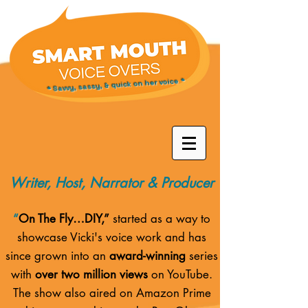
* Savvy, sassy, & quick on her voice *
Writer, Host, Narrator & Producer
“
On The Fly…DIY,”
started as a way to
showcase Vicki's voice work and has
since grown into an
award-winning
series
with
over two million views
on YouTube.
The show also aired on
Amazon Prime