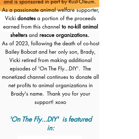
and is sponsored in part by Rust-Oleum.
As a passionate animal welfare supporter,
Vicki
donates
a portion of the proceeds
earned from this channel
to no-kill animal
shelters
and
rescue organizations.
As of 2023, following the death of co-host
Bailey Bobcat and her only son, Brady,
Vicki retired from making additional
episodes of 'On The Fly...DIY'. The
monetized channel continues to donate all
net profits to animal organizations in
Brady's name. Thank you for your
support! xoxo
'On The Fly...DIY' is featured
in: