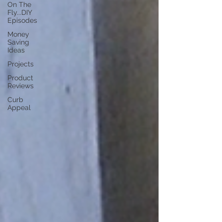
On The
Fly...DIY
Episodes
Money
Saving
Ideas
Projects
Product
Reviews
Curb
Appeal