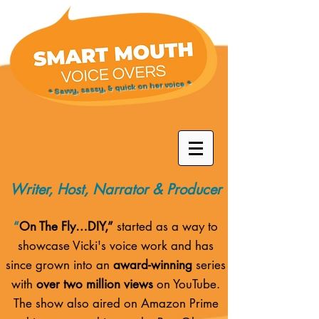
* Savvy, sassy, & quick on her voice *
Writer, Host, Narrator & Producer
“
On The Fly…DIY,”
started as a way to
showcase Vicki's voice work and has
since grown into an
award-winning
series
with
over two million views
on YouTube.
The show also aired on
Amazon Prime