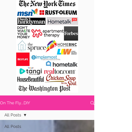
On The Fly...DIY
All Posts
All Posts