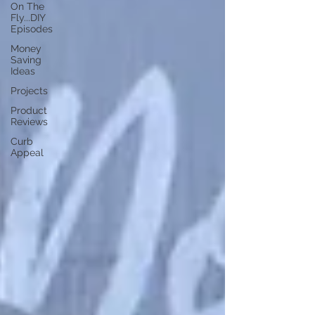
On The
Fly...DIY
Episodes
Money
Saving
Ideas
Projects
Product
Reviews
Curb
Appeal