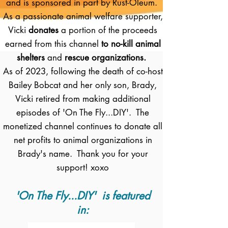
and is sponsored in part by Rust-Oleum.
As a passionate animal welfare supporter,
Vicki
donates
a portion of the proceeds
earned from this channel
to no-kill animal
shelters
and
rescue organizations.
As of 2023, following the death of co-host
Bailey Bobcat and her only son, Brady,
Vicki retired from making additional
episodes of 'On The Fly...DIY'. The
monetized channel continues to donate all
net profits to animal organizations in
Brady's name. Thank you for your
support! xoxo
'On The Fly...DIY' is featured
in: