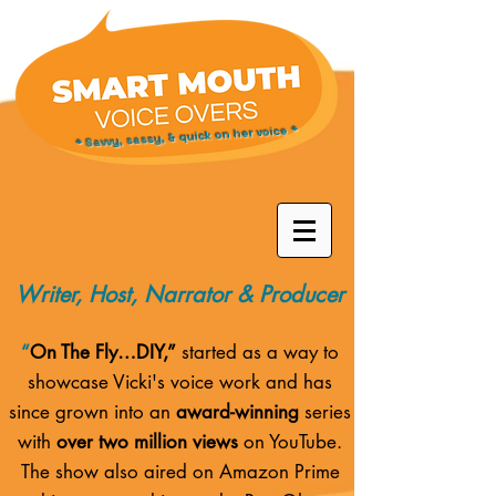
* Savvy, sassy, & quick on her voice *
Writer, Host, Narrator & Producer
“
On The Fly…DIY,”
started as a way to
showcase Vicki's voice work and has
since grown into an
award-winning
series
with
over two million views
on YouTube.
The show also aired on
Amazon Prime