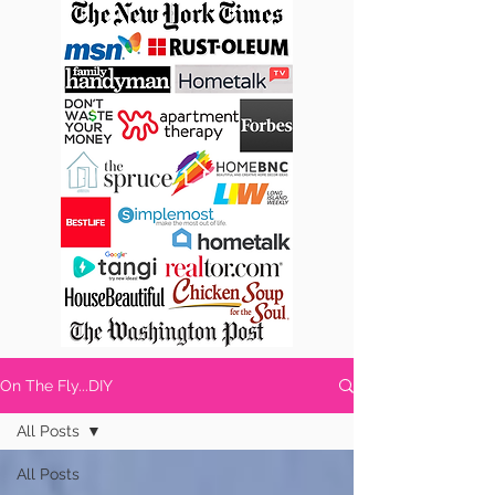
On The Fly...DIY
All Posts
All Posts