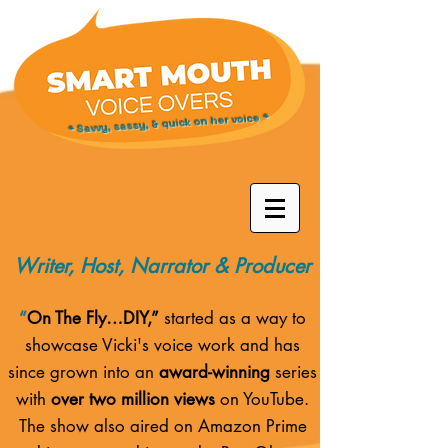
* Savvy, sassy, & quick on her voice *
Writer, Host, Narrator & Producer
“
On The Fly…DIY,”
started as a way to
showcase Vicki's voice work and has
since grown into an
award-winning
series
with
over two million views
on YouTube.
The show also aired on
Amazon Prime