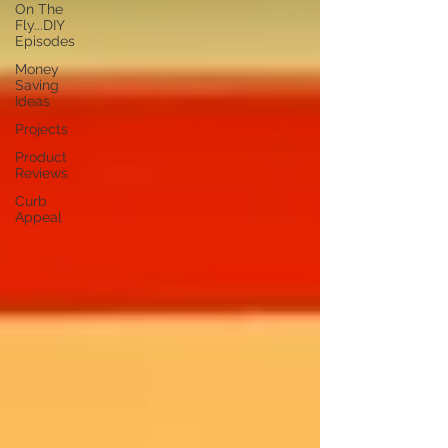
On The
Fly...DIY
Episodes
Money
Saving
Ideas
Projects
Product
Reviews
Curb
Appeal