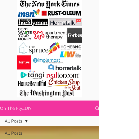
On The Fly...DIY
All Posts
All Posts