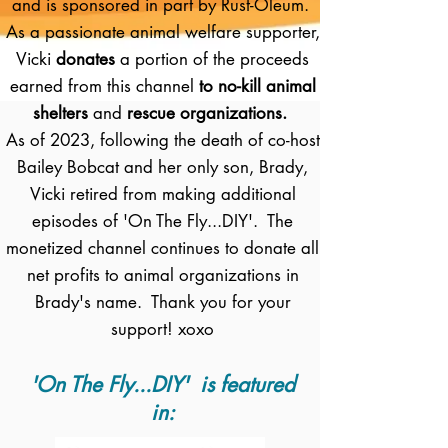
and is sponsored in part by Rust-Oleum.
As a passionate animal welfare supporter,
Vicki
donates
a portion of the proceeds
earned from this channel
to no-kill animal
shelters
and
rescue organizations.
As of 2023, following the death of co-host
Bailey Bobcat and her only son, Brady,
Vicki retired from making additional
episodes of 'On The Fly...DIY'. The
monetized channel continues to donate all
net profits to animal organizations in
Brady's name. Thank you for your
support! xoxo
'On The Fly...DIY' is featured
in: