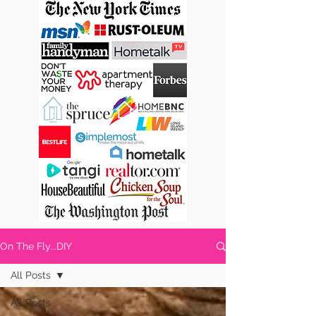
On The Fly...DIY
All Posts
All Posts