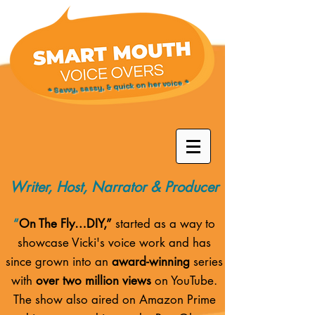
* Savvy, sassy, & quick on her voice *
Writer, Host, Narrator & Producer
“
On The Fly…DIY,”
started as a way to
showcase Vicki's voice work and has
since grown into an
award-winning
series
with
over two million views
on YouTube.
The show also aired on
Amazon Prime