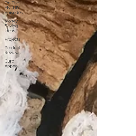
On The
Fly...DIY
Episodes
Money
Saving
Ideas
Projects
Product
Reviews
Curb
Appeal