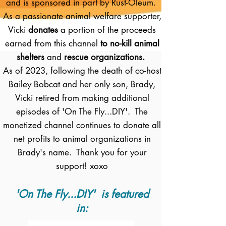
and is sponsored in part by Rust-Oleum.
As a passionate animal welfare supporter,
Vicki
donates
a portion of the proceeds
earned from this channel
to no-kill animal
shelters
and
rescue organizations.
As of 2023, following the death of co-host
Bailey Bobcat and her only son, Brady,
Vicki retired from making additional
episodes of 'On The Fly...DIY'. The
monetized channel continues to donate all
net profits to animal organizations in
Brady's name. Thank you for your
support! xoxo
'On The Fly...DIY' is featured
in: