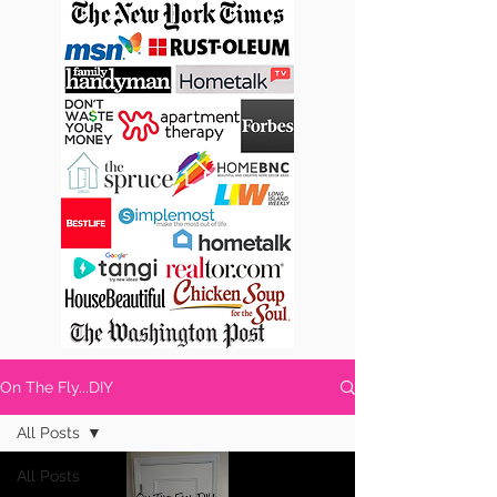
On The Fly...DIY
All Posts
All Posts