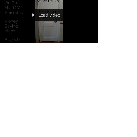
On The
Fly...DIY
Episodes
Load video
Money
Saving
Ideas
Projects
Product
Reviews
Dec 26, 2017
1 min read
Curb
Appeal
Next Episode: Faux Paneled
Door
No matter how many upgrades you do on your
house, if you've got the flat, 'flush' hollow core
interior doors, your home will still look...