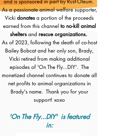
and is sponsored in part by Rust-Oleum.
As a passionate animal welfare supporter,
Vicki
donates
a portion of the proceeds
earned from this channel
to no-kill animal
shelters
and
rescue organizations.
As of 2023, following the death of co-host
Bailey Bobcat and her only son, Brady,
Vicki retired from making additional
episodes of 'On The Fly...DIY'. The
monetized channel continues to donate all
net profits to animal organizations in
Brady's name. Thank you for your
support! xoxo
'On The Fly...DIY' is featured
in: