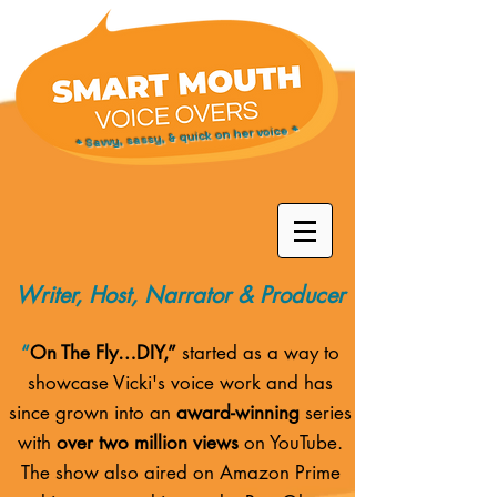
* Savvy, sassy, & quick on her voice *
Writer, Host, Narrator & Producer
“
On The Fly…DIY,”
started as a way to
showcase Vicki's voice work and has
since grown into an
award-winning
series
with
over two million views
on YouTube.
The show also aired on
Amazon Prime