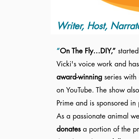
Writer, Host, Narrat
“
On The Fly…DIY,”
started
Vicki's voice work and has
award-winning
series with
on YouTube. The show also
Prime and is sponsored in 
As a passionate animal wel
donates
a portion of the 