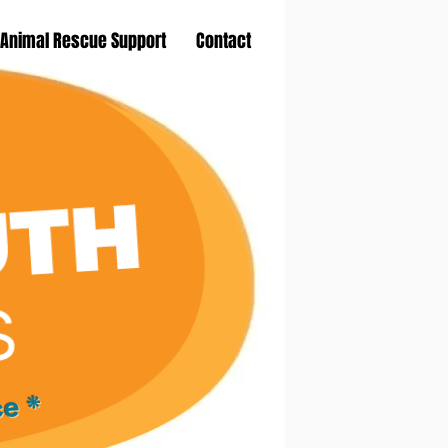
Animal Rescue Support
Contact
ce *