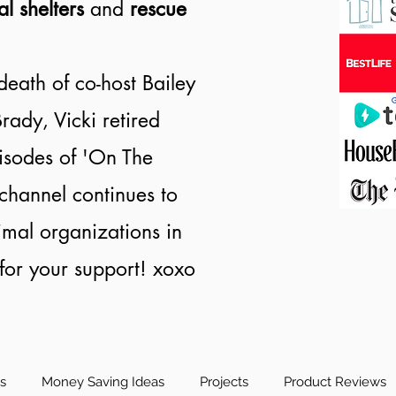
al shelters
and
rescue
death of co-host Bailey
rady, Vicki retired
isodes of 'On The
channel continues to
nimal organizations in
or your support! xoxo
es
Money Saving Ideas
Projects
Product Reviews