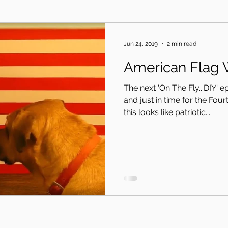
Jun 24, 2019
2 min read
American Flag 
The next 'On The Fly...DIY' 
and just in time for the Four
this looks like patriotic...