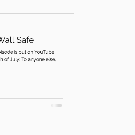
Wall Safe
episode is out on YouTube
th of July: To anyone else,