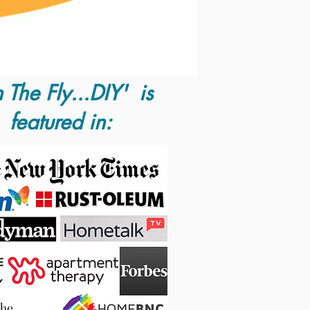
 The Fly...DIY' is
featured in: