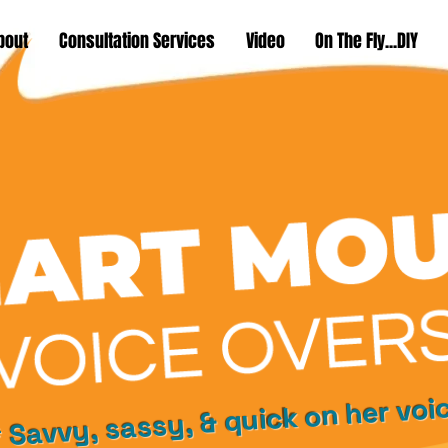
bout
Consultation Services
Video
On The Fly...DIY
 Savvy, sassy, & quick on her voi