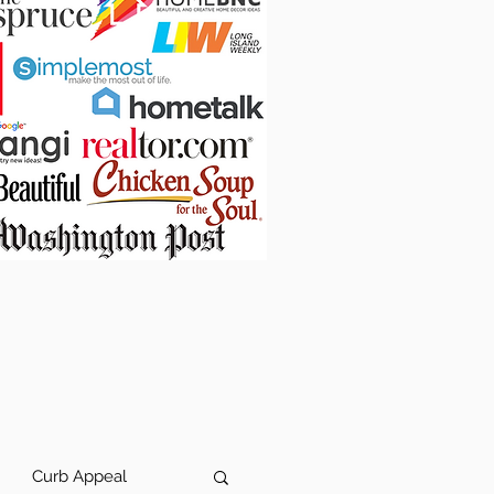
Curb Appeal