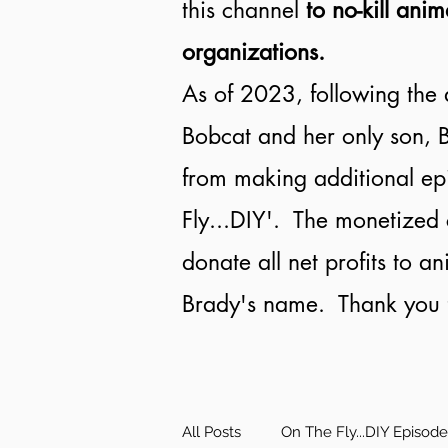
this channel
to no-kill anim
organizations.
As of 2023, following the 
Bobcat and her only son, B
from making additional ep
Fly...DIY'. The monetized 
donate all net profits to a
Brady's name. Thank you f
All Posts
On The Fly...DIY Episod