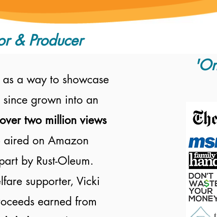
or & Producer
'On
 as a way to showcase
 since grown into an
over two million views
 aired on
Amazon
part by Rust-Oleum.
fare supporter, Vicki
proceeds earned from