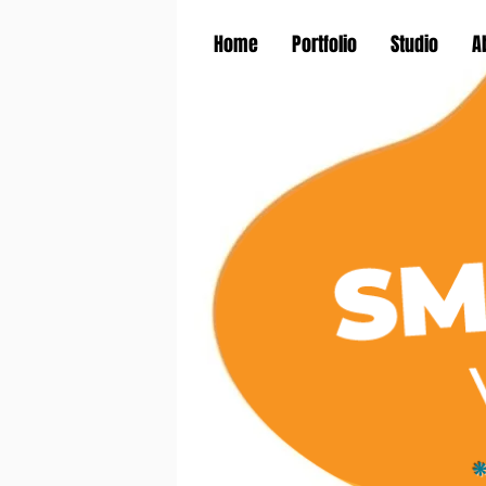
Home
Portfolio
Studio
A
*