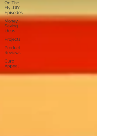
On The
Fly...DIY
Episodes
Money
Saving
Ideas
Projects
Product
Reviews
Curb
Appeal