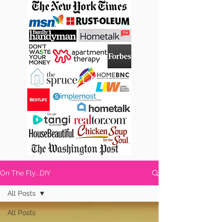
On The Fly...DIY
All Posts
All Posts