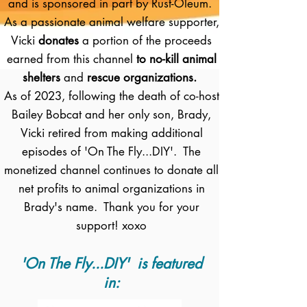
and is sponsored in part by Rust-Oleum.
As a passionate animal welfare supporter,
Vicki
donates
a portion of the proceeds
earned from this channel
to no-kill animal
shelters
and
rescue organizations.
As of 2023, following the death of co-host
Bailey Bobcat and her only son, Brady,
Vicki retired from making additional
episodes of 'On The Fly...DIY'. The
monetized channel continues to donate all
net profits to animal organizations in
Brady's name. Thank you for your
support! xoxo
'On The Fly...DIY' is featured
in: