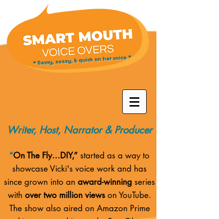
* Savvy, sassy, & quick on her voice *
Writer, Host, Narrator & Producer
“
On The Fly…DIY,”
started as a way to
showcase Vicki's voice work and has
since grown into an
award-winning
series
with
over two million views
on YouTube.
The show also aired on
Amazon Prime