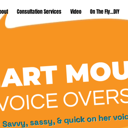
bout
Consultation Services
Video
On The Fly...DIY
 Savvy, sassy, & quick on her voi