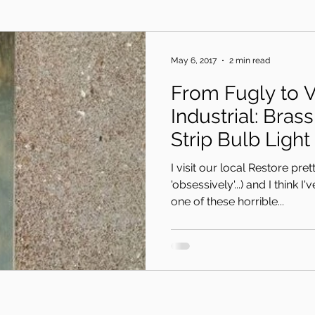
May 6, 2017
2 min read
From Fugly to V
Industrial: Bra
Strip Bulb Light
I visit our local Restore pret
'obsessively'...) and I think I
one of these horrible...