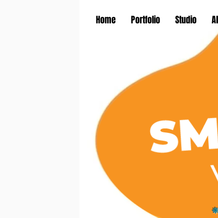
Home
Portfolio
Studio
A
*