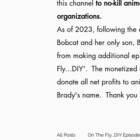
this channel
to no-kill anim
organizations.
As of 2023, following the 
Bobcat and her only son, B
from making additional ep
Fly...DIY'. The monetized 
donate all net profits to a
Brady's name. Thank you f
All Posts
On The Fly...DIY Episod