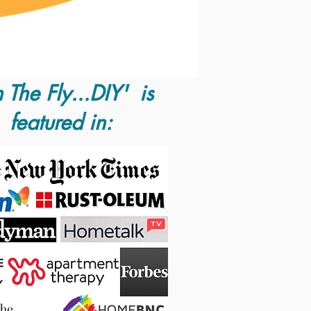
 The Fly...DIY' is
featured in: