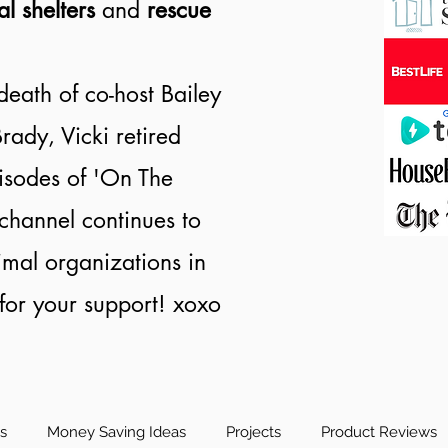
al shelters
and
rescue
death of co-host Bailey
rady, Vicki retired
isodes of 'On The
channel continues to
nimal organizations in
or your support! xoxo
es
Money Saving Ideas
Projects
Product Reviews