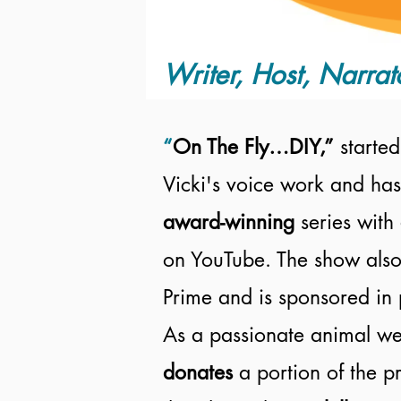
Writer, Host, Narrat
“
On The Fly…DIY,”
started
Vicki's voice work and has
award-winning
series with
on YouTube. The show also
Prime and is sponsored in 
As a passionate animal wel
donates
a portion of the 