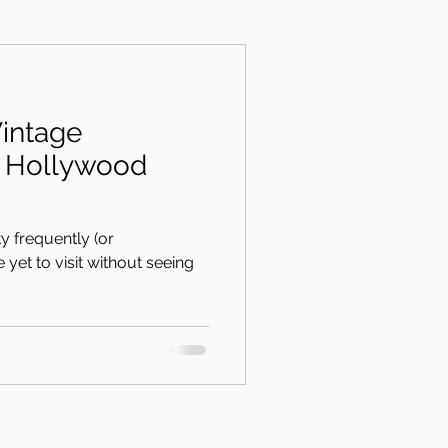
intage
ss Hollywood
ty frequently (or
've yet to visit without seeing