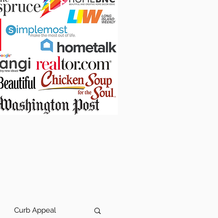
Curb Appeal