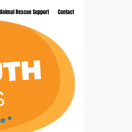
Animal Rescue Support
Contact
ce *