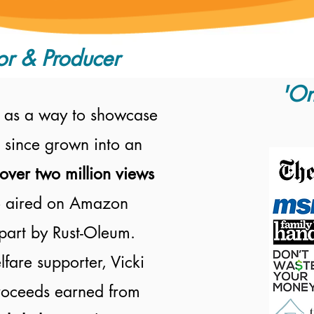
or & Producer
'On
 as a way to showcase
 since grown into an
over two million views
 aired on
Amazon
part by Rust-Oleum.
fare supporter, Vicki
proceeds earned from