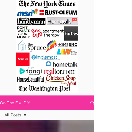
On The Fly...DIY
All Posts
All Posts