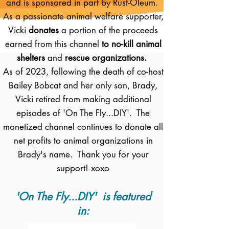
and is sponsored in part by Rust-Oleum.
As a passionate animal welfare supporter,
Vicki
donates
a portion of the proceeds
earned from this channel
to no-kill animal
shelters
and
rescue organizations.
As of 2023, following the death of co-host
Bailey Bobcat and her only son, Brady,
Vicki retired from making additional
episodes of 'On The Fly...DIY'. The
monetized channel continues to donate all
net profits to animal organizations in
Brady's name. Thank you for your
support! xoxo
'On The Fly...DIY' is featured
in: