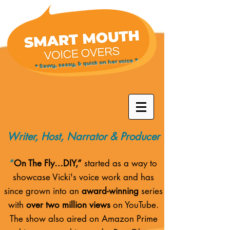
* Savvy, sassy, & quick on her voice *
Writer, Host, Narrator & Producer
“
On The Fly…DIY,”
started as a way to
showcase Vicki's voice work and has
since grown into an
award-winning
series
with
over two million views
on YouTube.
The show also aired on
Amazon Prime