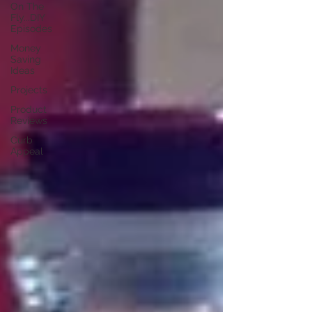
On The
Fly...DIY
Episodes
Money
Saving
Ideas
Projects
Product
Reviews
Curb
Appeal