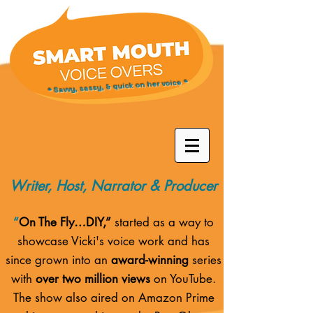
* Savvy, sassy, & quick on her voice *
Writer, Host, Narrator & Producer
“
On The Fly…DIY,”
started as a way to
showcase Vicki's voice work and has
since grown into an
award-winning
series
with
over two million views
on YouTube.
The show also aired on
Amazon Prime