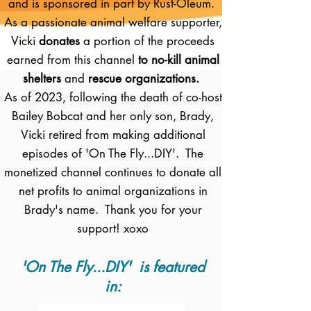
and is sponsored in part by Rust-Oleum.
As a passionate animal welfare supporter,
Vicki
donates
a portion of the proceeds
earned from this channel
to no-kill animal
shelters
and
rescue organizations.
As of 2023, following the death of co-host
Bailey Bobcat and her only son, Brady,
Vicki retired from making additional
episodes of 'On The Fly...DIY'. The
monetized channel continues to donate all
net profits to animal organizations in
Brady's name. Thank you for your
support! xoxo
'On The Fly...DIY' is featured
in: