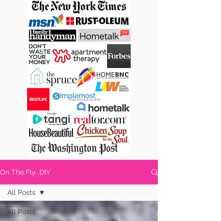
On The Fly...DIY
All Posts
All Posts