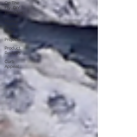
On The
Fly...DIY
Episodes
Money
Saving
Ideas
Projects
Product
Reviews
Curb
Appeal