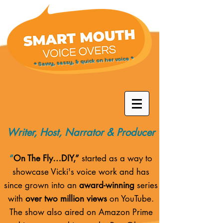
* Savvy, sassy, & quick on her voice *
Writer, Host, Narrator & Producer
“
On The Fly…DIY,”
started as a way to
showcase Vicki's voice work and has
since grown into an
award-winning
series
with
over two million views
on YouTube.
The show also aired on
Amazon Prime