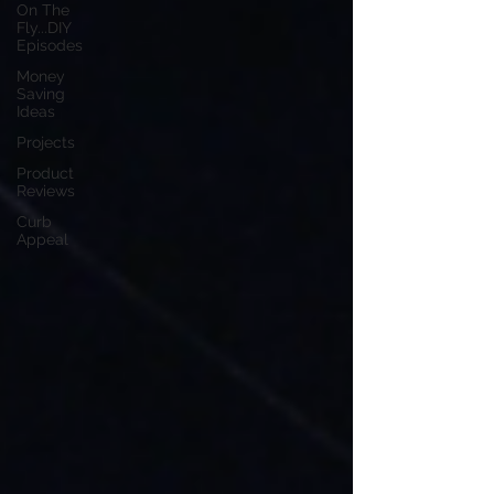
On The
Fly...DIY
Episodes
Money
Saving
Ideas
Projects
Product
Reviews
Curb
Appeal