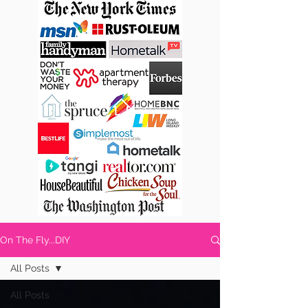
On The Fly...DIY
All Posts
All Posts