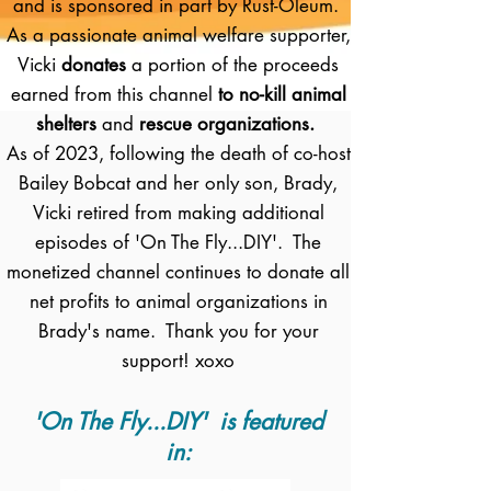
and is sponsored in part by Rust-Oleum.
As a passionate animal welfare supporter,
Vicki
donates
a portion of the proceeds
earned from this channel
to no-kill animal
shelters
and
rescue organizations.
As of 2023, following the death of co-host
Bailey Bobcat and her only son, Brady,
Vicki retired from making additional
episodes of 'On The Fly...DIY'. The
monetized channel continues to donate all
net profits to animal organizations in
Brady's name. Thank you for your
support! xoxo
'On The Fly...DIY' is featured
in: