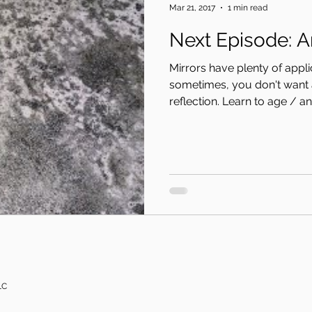
Mar 21, 2017
1 min read
Nex
Mirrors have plenty of appl
sometimes, you don't want 
reflection. Learn to age / ant
LC