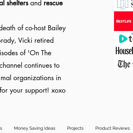
al shelters
and
rescue
death of co-host Bailey
rady, Vicki retired
isodes of 'On The
channel continues to
nimal organizations in
or your support! xoxo
es
Money Saving Ideas
Projects
Product Reviews