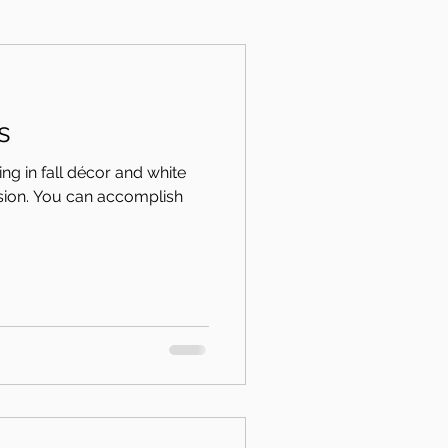
s
g in fall décor and white
rsion. You can accomplish