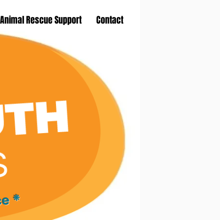
Animal Rescue Support
Contact
ce *