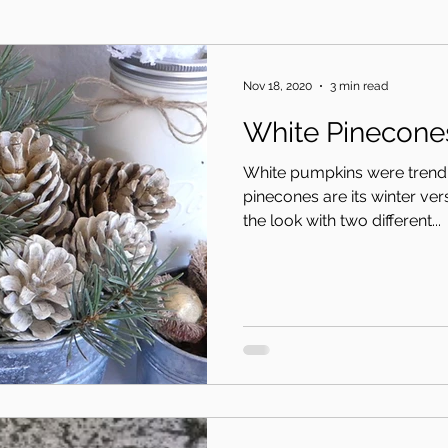
Nov 18, 2020
3 min read
White Pinecone
White pumpkins were trendin
pinecones are its winter ve
the look with two different...