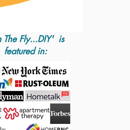
 The Fly...DIY' is
featured in: