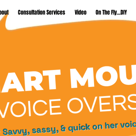
bout
Consultation Services
Video
On The Fly...DIY
 Savvy, sassy, & quick on her voi