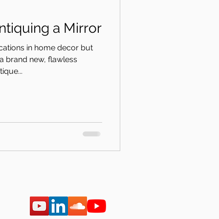
t Episode: Antiquing a Mirror
ications in home decor but
a brand new, flawless
ique...