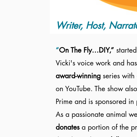
Writer, Host, Narrat
“
On The Fly…DIY,”
started
Vicki's voice work and has
award-winning
series with
on YouTube. The show also
Prime and is sponsored in 
As a passionate animal wel
donates
a portion of the 