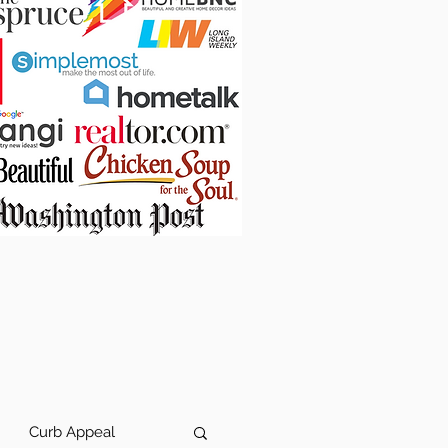
Curb Appeal