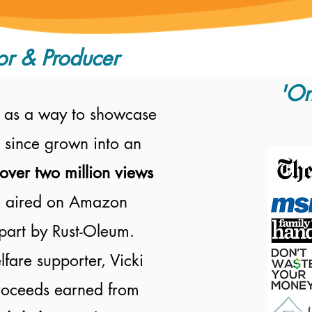
or & Producer
'On
 as a way to showcase
 since grown into an
over two million views
 aired on
Amazon
part by Rust-Oleum.
fare supporter, Vicki
proceeds earned from