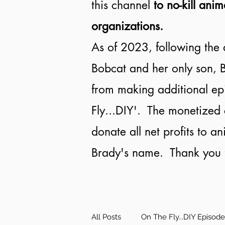
this channel
to no-kill anim
organizations.
As of 2023, following the 
Bobcat and her only son, B
from making additional ep
Fly...DIY'. The monetized 
donate all net profits to a
Brady's name. Thank you f
All Posts
On The Fly...DIY Episod