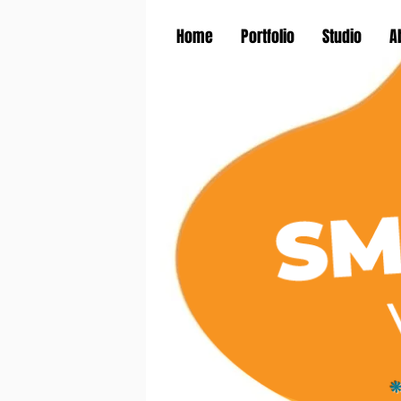
Home
Portfolio
Studio
A
*