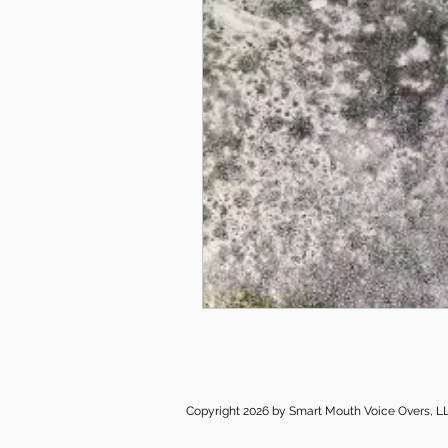
Copyright 2026 by Smart Mouth Voice Overs, L