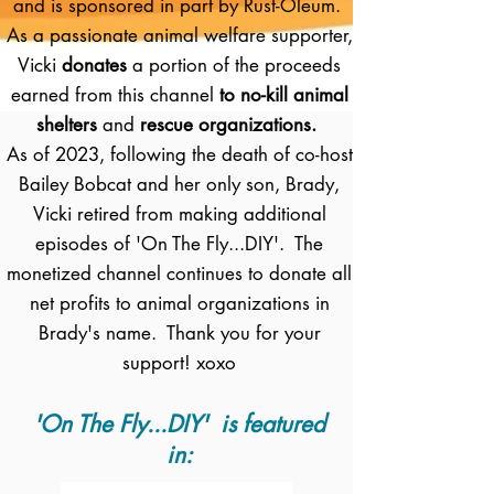
and is sponsored in part by Rust-Oleum.
As a passionate animal welfare supporter,
Vicki
donates
a portion of the proceeds
earned from this channel
to no-kill animal
shelters
and
rescue organizations.
As of 2023, following the death of co-host
Bailey Bobcat and her only son, Brady,
Vicki retired from making additional
episodes of 'On The Fly...DIY'. The
monetized channel continues to donate all
net profits to animal organizations in
Brady's name. Thank you for your
support! xoxo
'On The Fly...DIY' is featured
in: