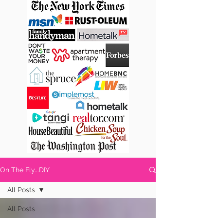
On The Fly...DIY
All Posts
All Posts