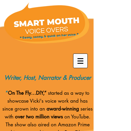
* Savvy, sassy, & quick on her voice *
Writer, Host, Narrator & Producer
“
On The Fly…DIY,”
started as a way to
showcase Vicki's voice work and has
since grown into an
award-winning
series
with
over two million views
on YouTube.
The show also aired on
Amazon Prime