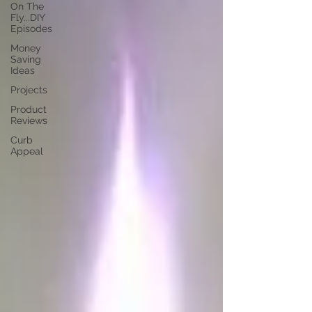
On The
Fly...DIY
Episodes
Money
Saving
Ideas
Projects
Product
Reviews
Curb
Appeal